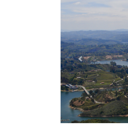
Previous