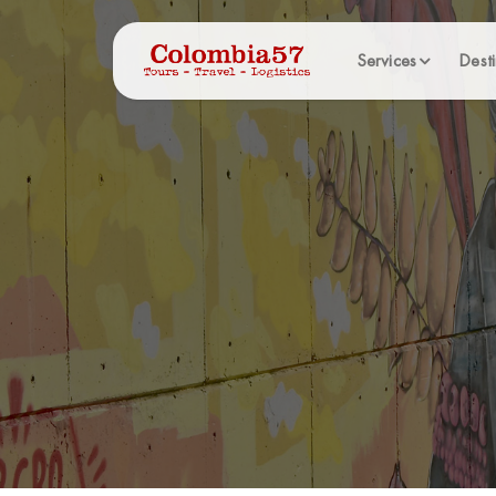
Services
Desti