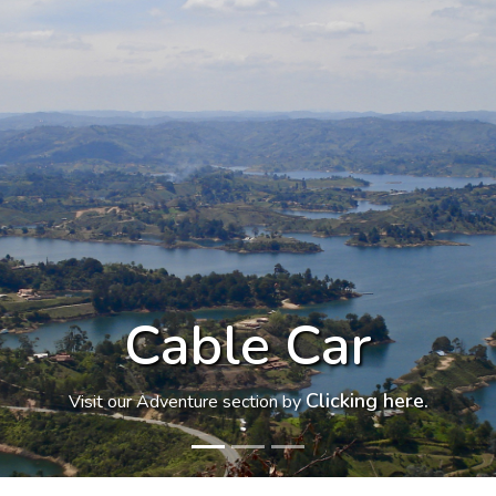
Light Park
Clicking here.
Visit our Culture section by