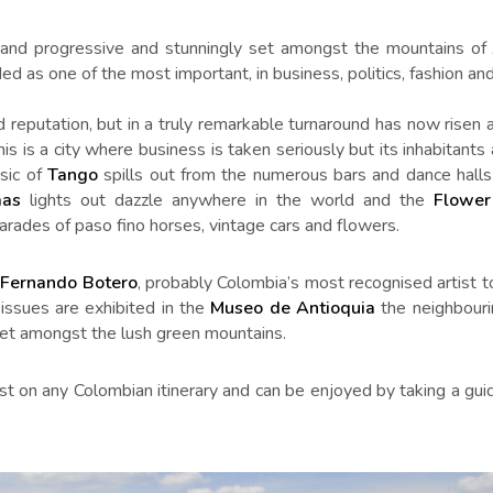
xy and progressive and stunningly set amongst the mountains of 
ed as one of the most important, in business, politics, fashion and 
d reputation, but in a truly remarkable turnaround has now risen
his is a city where business is taken seriously but its inhabitant
usic of
Tango
spills out from the numerous bars and dance halls
mas
lights out dazzle anywhere in the world and the
Flower
arades of paso fino horses, vintage cars and flowers.
f
Fernando Botero
, probably Colombia’s most recognised artist t
issues are exhibited in the
Museo de Antioquia
the neighbouri
 set amongst the lush green mountains.
st on any Colombian itinerary and can be enjoyed by taking a guid