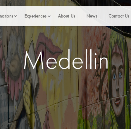
nations
Experiences
About Us
News
Contact Us
Medellin