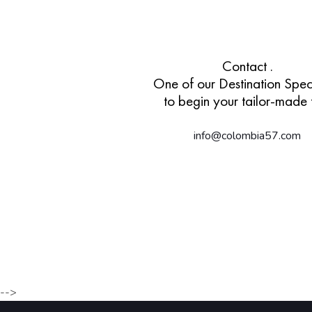
Contact .
One of our Destination Speci
to begin your tailor-made t
info@colombia57.com
-->