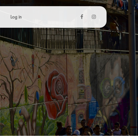
Log in