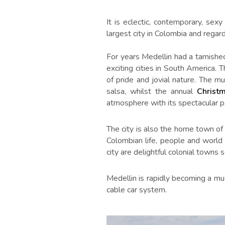
It is eclectic, contemporary, se
largest city in Colombia and regard
For years Medellin had a tarnishe
exciting cities in South America. T
of pride and jovial nature. The m
salsa, whilst the annual
Christ
atmosphere with its spectacular p
The city is also the home town o
Colombian life, people and world 
city are delightful colonial towns
Medellin is rapidly becoming a mu
cable car system.