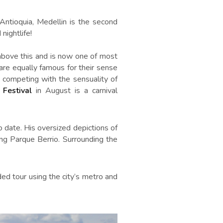
Antioquia, Medellin is the second
nightlife!
 above this and is now one of most
s are equally famous for their sense
 competing with the sensuality of
 Festival
in August is a carnival
o date. His oversized depictions of
ng Parque Berrio. Surrounding the
ed tour using the city’s metro and