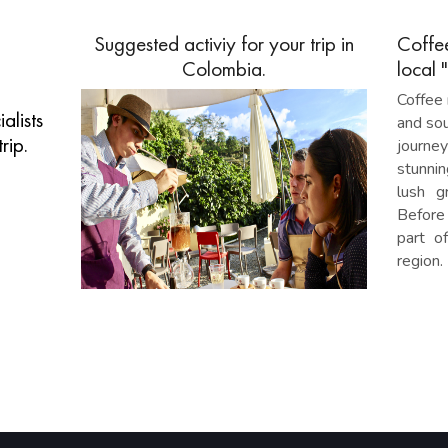
Suggested activiy for your trip in
Coffe
Colombia.
local 
Coffee 
alists
and sou
rip.
journe
stunnin
lush g
Before 
part o
region.