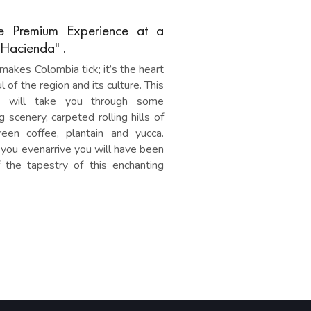
e Premium Experience at a
"Hacienda" .
makes Colombia tick; it’s the heart
l of the region and its culture. This
y will take you through some
g scenery, carpeted rolling hills of
reen coffee, plantain and yucca.
you evenarrive you will have been
f the tapestry of this enchanting